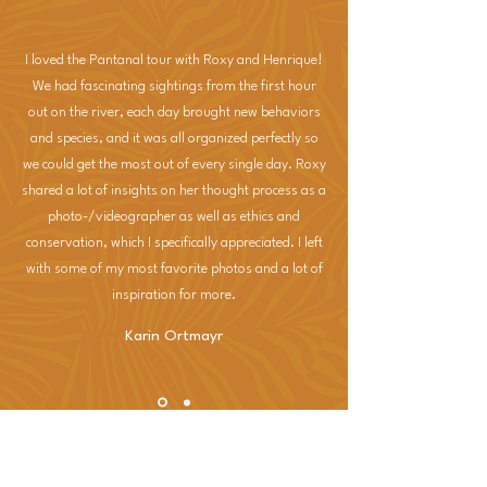
I loved the Pantanal tour with Roxy and Henrique!
We had fascinating sightings from the first hour
out on the river, each day brought new behaviors
and species, and it was all organized perfectly so
we could get the most out of every single day. Roxy
shared a lot of insights on her thought process as a
photo-/videographer as well as ethics and
conservation, which I specifically appreciated. I left
with some of my most favorite photos and a lot of
inspiration for more.
Karin Ortmayr