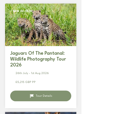
NEW RELEASE
Jaguars Of The Pantanal:
Wildlife Photography Tour
2026
26th July - 1st Aug 2026
£5,215 GBP PP
Tour Details