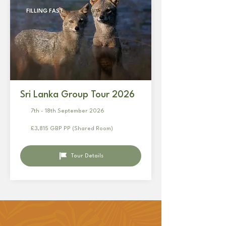
FILLING FAST
Sri Lanka Group Tour 2026
7th - 18th September 2026
£3,815 GBP PP (Shared Room)
Tour Details