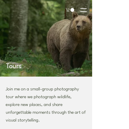
Tours
Join me on a small-group photography
tour where we photograph wildlife,
explore new places, and share
unforgettable moments through the art of
visual storytelling.