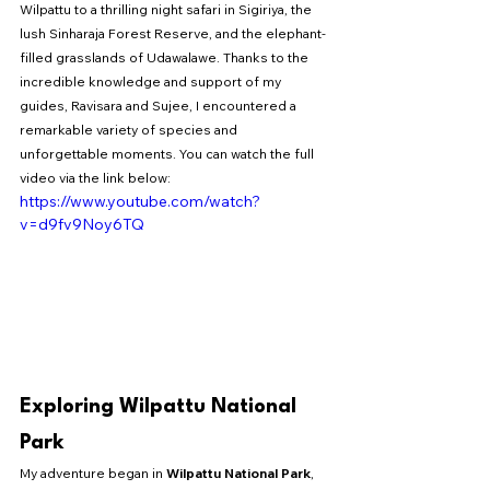
Wilpattu to a thrilling night safari in Sigiriya, the 
lush Sinharaja Forest Reserve, and the elephant-
filled grasslands of Udawalawe. Thanks to the 
incredible knowledge and support of my 
guides, Ravisara and Sujee, I encountered a 
remarkable variety of species and 
unforgettable moments. You can watch the full 
video via the link below: 
https://www.youtube.com/watch?
v=d9fv9Noy6TQ
Exploring Wilpattu National 
Park
My adventure began in 
Wilpattu National Park
, 