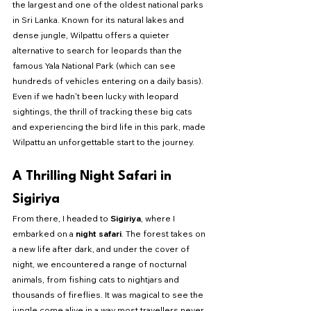
the largest and one of the oldest national parks 
in Sri Lanka. Known for its natural lakes and 
dense jungle, Wilpattu offers a quieter 
alternative to search for leopards than the 
famous Yala National Park (which can see 
hundreds of vehicles entering on a daily basis). 
Even if we hadn't been lucky with leopard 
sightings, the thrill of tracking these big cats 
and experiencing the bird life in this park, made 
Wilpattu an unforgettable start to the journey.
A Thrilling Night Safari in 
Sigiriya
From there, I headed to 
Sigiriya
, where I 
embarked on a 
night safari
. The forest takes on 
a new life after dark, and under the cover of 
night, we encountered a range of nocturnal 
animals, from fishing cats to nightjars and 
thousands of fireflies. It was magical to see the 
jungle come alive in a way most travellers never 