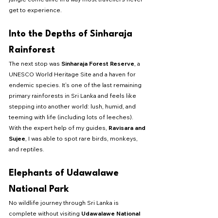
get to experience.
Into the Depths of Sinharaja 
Rainforest
The next stop was 
Sinharaja Forest Reserve
, a 
UNESCO World Heritage Site and a haven for 
endemic species. It’s one of the last remaining 
primary rainforests in Sri Lanka and feels like 
stepping into another world: lush, humid, and 
teeming with life (including lots of leeches). 
With the expert help of my guides, 
Ravisara and 
Sujee
, I was able to spot rare birds, monkeys, 
and reptiles.
Elephants of Udawalawe 
National Park
No wildlife journey through Sri Lanka is 
complete without visiting 
Udawalawe National 