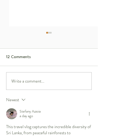
12 Comments
Write a comment...
Saving Sun Bears:
I Crossed the Sahara Desert
to Find the World's Smallest
Wild Fox
Newest
Stefany Azzoia
a day ago
This travel vlog captures the incredible diversity of 
Sri Lanka, from peaceful rainforests to 