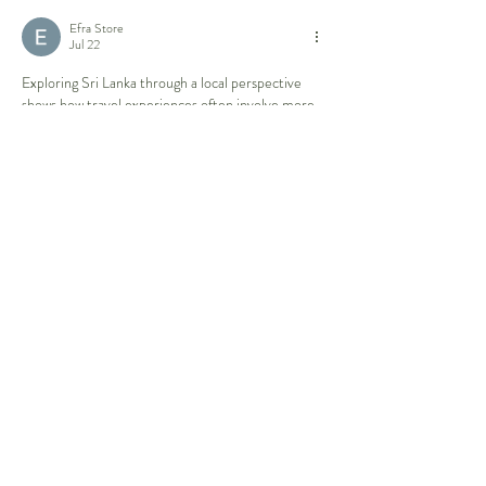
Efra Store
Jul 22
Exploring Sri Lanka through a local perspective 
shows how travel experiences often involve more 
than visiting famous places; understanding 
communities, traditions, and the practical side of 
organizing a journey can make the experience 
more meaningful. Similar attention to planning 
and coordination is valuable in professional 
settings where structured processes help manage 
complex arrangements. Developing skills through 
contract management qualifications
 can also 
support better decision-making when dealing with 
responsibilities that require clear agreements and 
careful oversight.
Like
Reply
Rose June
Jul 07