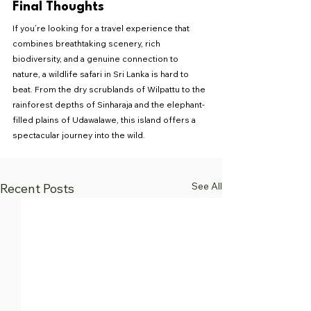
Final Thoughts
If you’re looking for a travel experience that 
combines breathtaking scenery, rich 
biodiversity, and a genuine connection to 
nature, a wildlife safari in Sri Lanka is hard to 
beat. From the dry scrublands of Wilpattu to the 
rainforest depths of Sinharaja and the elephant-
filled plains of Udawalawe, this island offers a 
spectacular journey into the wild.
See All
Recent Posts