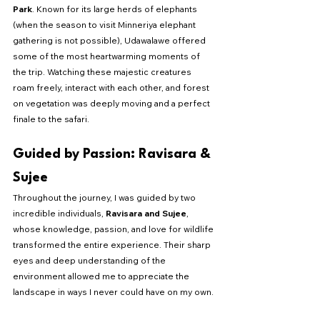
Park
. Known for its large herds of elephants 
(when the season to visit Minneriya elephant 
gathering is not possible), Udawalawe offered 
some of the most heartwarming moments of 
the trip. Watching these majestic creatures 
roam freely, interact with each other, and forest 
on vegetation was deeply moving and a perfect 
finale to the safari.
Guided by Passion: Ravisara & 
Sujee
Throughout the journey, I was guided by two 
incredible individuals, 
Ravisara and Sujee
, 
whose knowledge, passion, and love for wildlife 
transformed the entire experience. Their sharp 
eyes and deep understanding of the 
environment allowed me to appreciate the 
landscape in ways I never could have on my own.