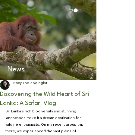
News
Roxy The Zoologist
Discovering the Wild Heart of Sri
Lanka: A Safari Vlog
Sri Lanka’s rich biodiversity and stunning 
landscapes make it a dream destination for 
wildlife enthusiasts. On my recent group trip 
there, we experienced the vast plains of 