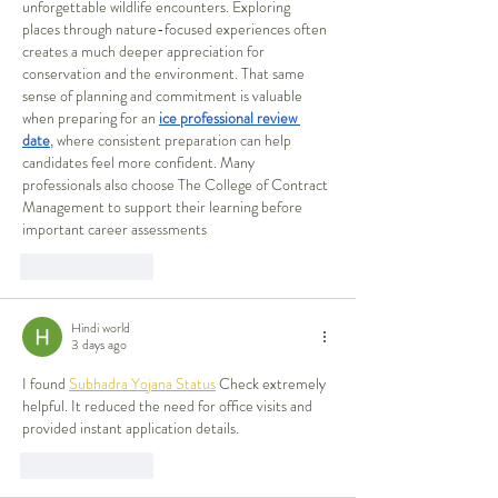
unforgettable wildlife encounters. Exploring 
places through nature-focused experiences often 
creates a much deeper appreciation for 
conservation and the environment. That same 
sense of planning and commitment is valuable 
when preparing for an 
ice professional review 
date
, where consistent preparation can help 
candidates feel more confident. Many 
professionals also choose The College of Contract 
Management to support their learning before 
important career assessments
Like
Reply
Hindi world
3 days ago
I found 
Subhadra Yojana Status
 Check extremely 
helpful. It reduced the need for office visits and 
provided instant application details.
Like
Reply